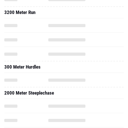
3200 Meter Run
300 Meter Hurdles
2000 Meter Steeplechase