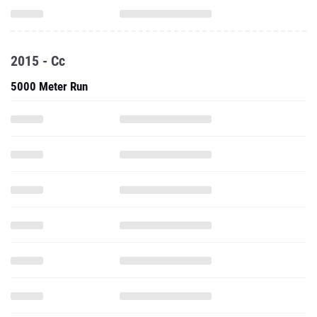
2015 - Cc
5000 Meter Run