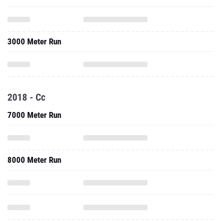
3000 Meter Run
2018 - Cc
7000 Meter Run
8000 Meter Run