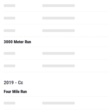
3000 Meter Run
2019 - Cc
Four Mile Run