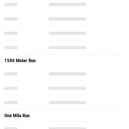
1500 Meter Run
One Mile Run