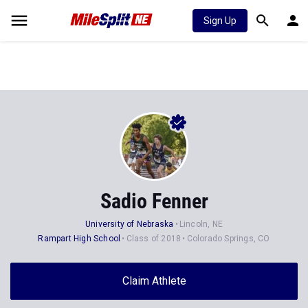
Sign Up
Sadio Fenner
University of Nebraska
Lincoln, NE
Rampart High School
Class of 2018
Colorado Springs, CO
Claim Athlete