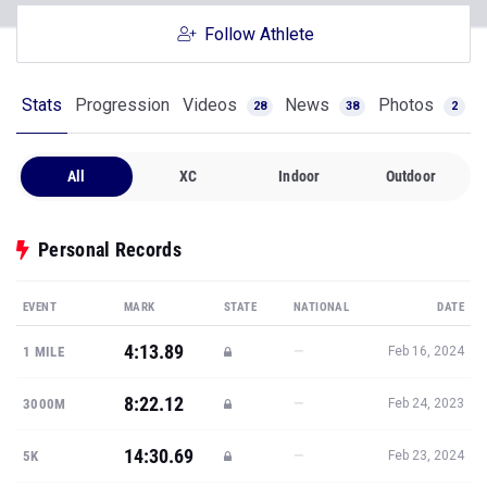
Follow Athlete
Stats
Progression
Videos
News
Photos
28
38
2
All
XC
Indoor
Outdoor
Personal Records
EVENT
MARK
STATE
NATIONAL
DATE
4:13.89
—
1 MILE
Feb 16, 2024
8:22.12
—
3000M
Feb 24, 2023
14:30.69
—
5K
Feb 23, 2024