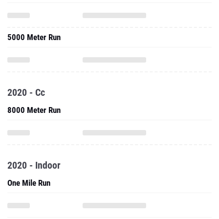
5000 Meter Run
2020 - Cc
8000 Meter Run
2020 - Indoor
One Mile Run