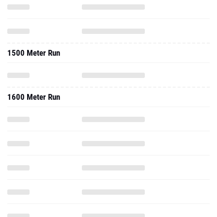
1500 Meter Run
1600 Meter Run