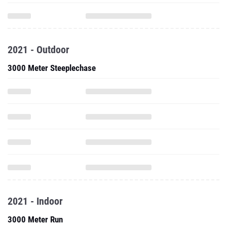
2021 - Outdoor
3000 Meter Steeplechase
2021 - Indoor
3000 Meter Run