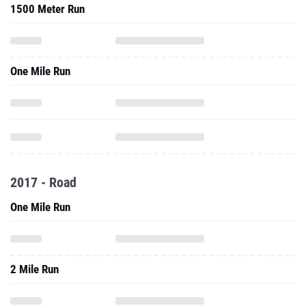
1500 Meter Run
One Mile Run
2017 - Road
One Mile Run
2 Mile Run