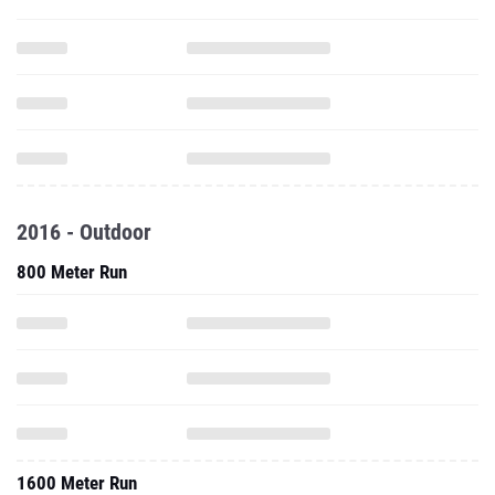
2016 - Outdoor
800 Meter Run
1600 Meter Run