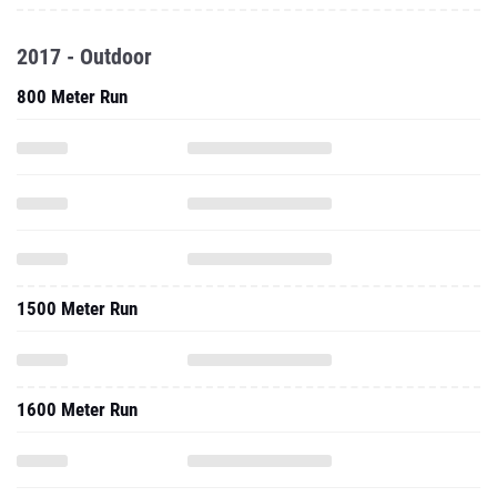
2017 - Outdoor
800 Meter Run
1500 Meter Run
1600 Meter Run