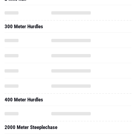
300 Meter Hurdles
400 Meter Hurdles
2000 Meter Steeplechase