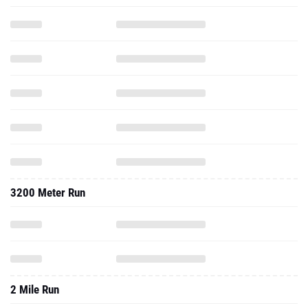
3200 Meter Run
2 Mile Run