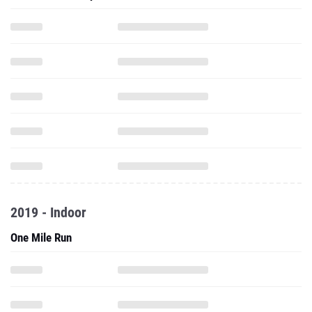
2019 - Indoor
One Mile Run