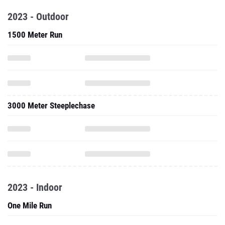
2023 - Outdoor
1500 Meter Run
3000 Meter Steeplechase
2023 - Indoor
One Mile Run