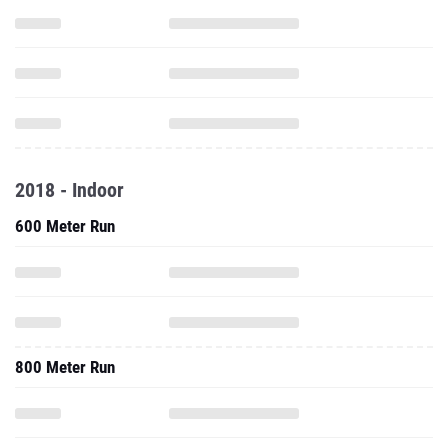
2018 - Indoor
600 Meter Run
800 Meter Run