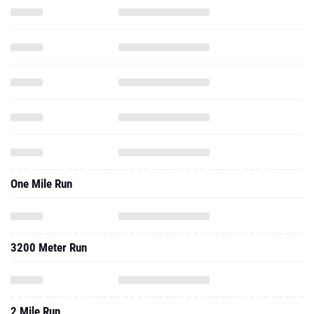
One Mile Run
3200 Meter Run
2 Mile Run