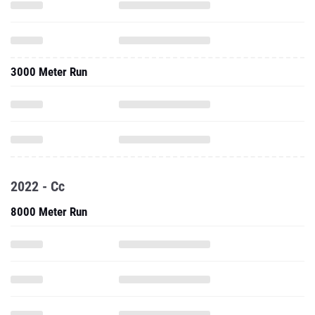
3000 Meter Run
2022 - Cc
8000 Meter Run