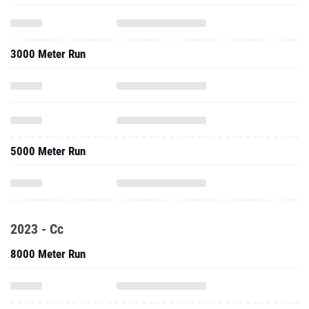
3000 Meter Run
5000 Meter Run
2023 - Cc
8000 Meter Run