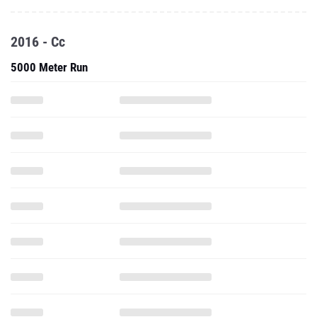
2016 - Cc
5000 Meter Run