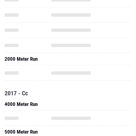
2000 Meter Run
2017 - Cc
4000 Meter Run
5000 Meter Run