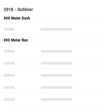
2018 - Outdoor
400 Meter Dash
800 Meter Run