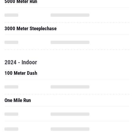
5000 Meter Run
3000 Meter Steeplechase
2024 - Indoor
100 Meter Dash
One Mile Run