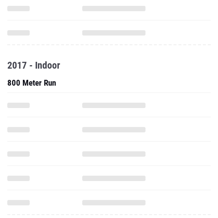
2017 - Indoor
800 Meter Run