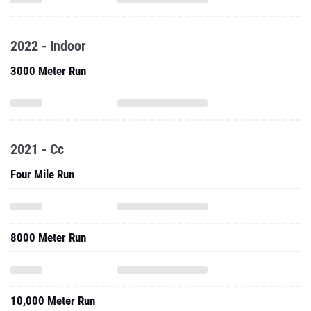
2022 - Indoor
3000 Meter Run
2021 - Cc
Four Mile Run
8000 Meter Run
10,000 Meter Run