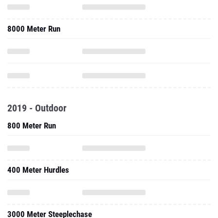
8000 Meter Run
2019 - Outdoor
800 Meter Run
400 Meter Hurdles
3000 Meter Steeplechase