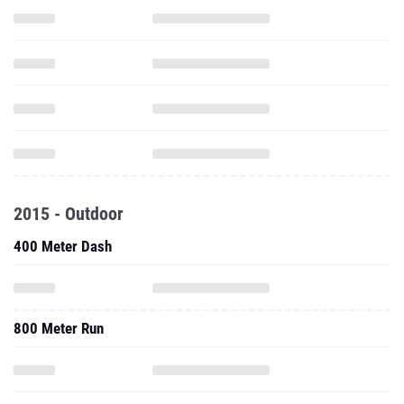
2015 - Outdoor
400 Meter Dash
800 Meter Run