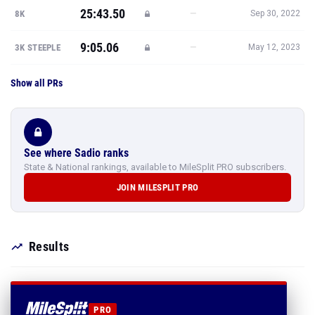
25:43.50
—
8K
Sep 30, 2022
9:05.06
—
3K STEEPLE
May 12, 2023
Show all PRs
See where Sadio ranks
State & National rankings, available to MileSplit PRO subscribers.
JOIN MILESPLIT PRO
Results
PRO