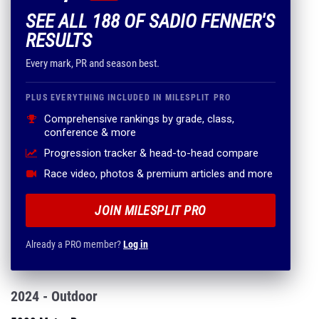
SEE ALL 188 OF SADIO FENNER'S
RESULTS
Every mark, PR and season best.
PLUS EVERYTHING INCLUDED IN MILESPLIT PRO
Comprehensive rankings by grade, class,
conference & more
Progression tracker & head-to-head compare
Race video, photos & premium articles and more
JOIN MILESPLIT PRO
Already a PRO member?
Log in
2024 - Outdoor