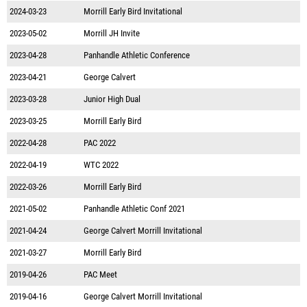
2024-03-23
Morrill Early Bird Invitational
2023-05-02
Morrill JH Invite
2023-04-28
Panhandle Athletic Conference
2023-04-21
George Calvert
2023-03-28
Junior High Dual
2023-03-25
Morrill Early Bird
2022-04-28
PAC 2022
2022-04-19
WTC 2022
2022-03-26
Morrill Early Bird
2021-05-02
Panhandle Athletic Conf 2021
2021-04-24
George Calvert Morrill Invitational
2021-03-27
Morrill Early Bird
2019-04-26
PAC Meet
2019-04-16
George Calvert Morrill Invitational