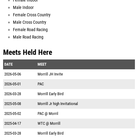
Female Indoor
Male Indoor
Female Cross Country
Male Cross Country
Female Road Racing
Male Road Racing
Meets Held Here
DATE
MEET
2026-05-06
Morrill JH Invite
2026-05-01
PAC
2026-03-28
Morrill Early Bird
2025-05-08
Morrill Jr high Invitational
2025-05-02
PAC @ Morril
2025-04-17
WTC @ Morrill
2025-03-28
Morrill Early Bird