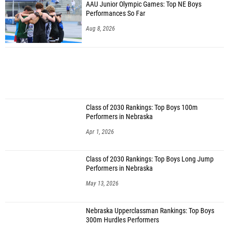
AAU Junior Olympic Games: Top NE Boys
Performances So Far
Aug 8, 2026
Class of 2030 Rankings: Top Boys 100m
Performers in Nebraska
Apr 1, 2026
Class of 2030 Rankings: Top Boys Long Jump
Performers in Nebraska
May 13, 2026
Nebraska Upperclassman Rankings: Top Boys
300m Hurdles Performers