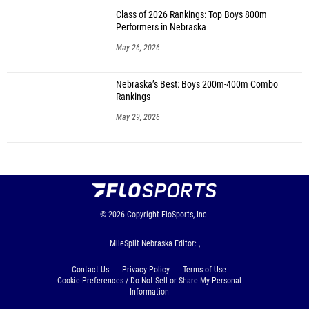
Class of 2026 Rankings: Top Boys 800m
Performers in Nebraska
May 26, 2026
Nebraska’s Best: Boys 200m-400m Combo
Rankings
May 29, 2026
© 2026
Copyright
FloSports, Inc.
MileSplit Nebraska Editor: ,
Contact Us
Privacy Policy
Terms of Use
Cookie Preferences / Do Not Sell or Share My Personal
Information