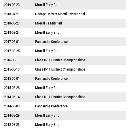
2019-03-23
Morrill Early Bird
2018-04-21
George Calvert Morrill Invitational
2018-03-27
Morrill vs Mitchell
2018-03-24
Morrill Early Bird
2017-05-01
Panhandle Conference
2017-03-25
Morrill Early Bird
2016-05-11
Class D-11 District Championships
2015-05-13
Class D-11 District Championships
2015-05-01
Panhandle Conference
2015-03-28
Morrill Early Bird
2014-05-14
Class D-11 District Championships
2014-05-03
Panhandle Conference
2014-03-29
Morrill Early Bird
2012-03-23
Morrill Early Bird