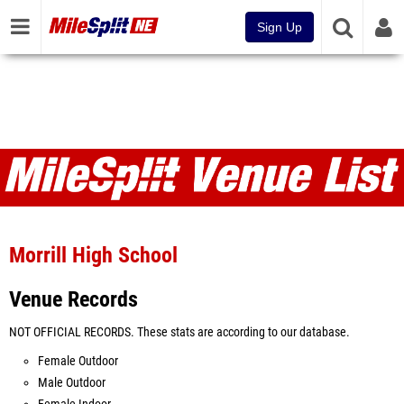
Sign Up
Venues
Morrill High School
Venue Records
NOT OFFICIAL RECORDS. These stats are according to our database.
Female Outdoor
Male Outdoor