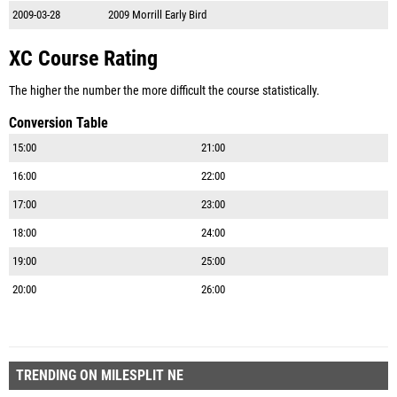
2009-03-28
2009 Morrill Early Bird
XC Course Rating
The higher the number the more difficult the course statistically.
Conversion Table
15:00
21:00
16:00
22:00
17:00
23:00
18:00
24:00
19:00
25:00
20:00
26:00
TRENDING ON MILESPLIT NE