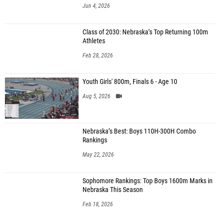
Jun 4, 2026
Class of 2030: Nebraska’s Top Returning 100m
Athletes
Feb 28, 2026
Youth Girls' 800m, Finals 6 - Age 10
Aug 5, 2026
Nebraska’s Best: Boys 110H-300H Combo
Rankings
May 22, 2026
Sophomore Rankings: Top Boys 1600m Marks in
Nebraska This Season
Feb 18, 2026