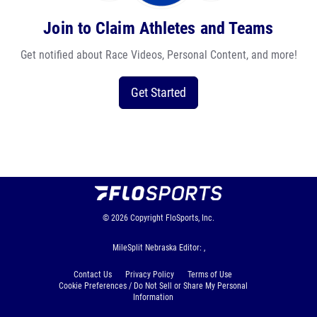
Join to Claim Athletes and Teams
Get notified about Race Videos, Personal Content, and more!
Get Started
© 2026
Copyright
FloSports, Inc.
MileSplit Nebraska Editor: ,
Contact Us
Privacy Policy
Terms of Use
Cookie Preferences / Do Not Sell or Share My Personal
Information