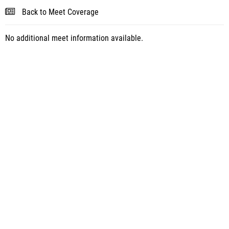
Back to Meet Coverage
No additional meet information available.