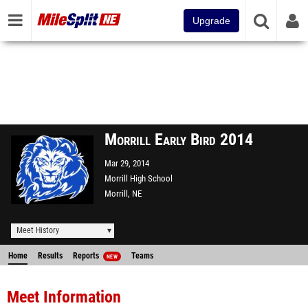
Upgrade
Morrill Early Bird 2014
Mar 29, 2014
Morrill High School
Morrill, NE
Meet History
Home
Results
Reports
Teams
NEW
Meet Information