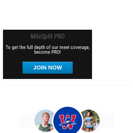
MileSplit PRO
To get the full depth of our meet coverage,
become PRO!
JOIN NOW