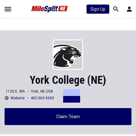
Sign Up
York College (NE)
1125 E. 8th
York, NE USA
Website
402-363-5600
Claim Team