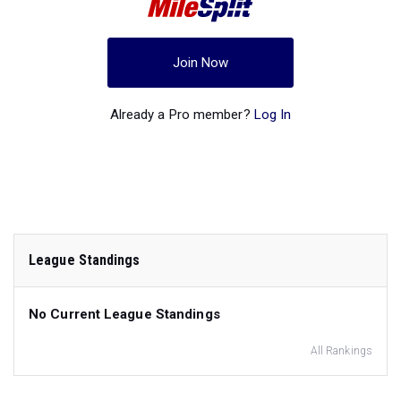
Join Now
Already a Pro member?
Log In
League Standings
No Current League Standings
All Rankings