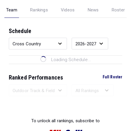
Team
Rankings
Videos
News
Roster
Schedule
Loading Schedule...
Ranked Performances
Full Roster
Loading Ranked Performances...
To unlock all rankings, subscribe to