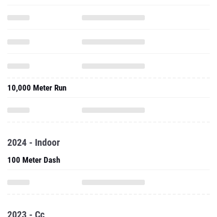
10,000 Meter Run
2024 - Indoor
100 Meter Dash
2023 - Cc