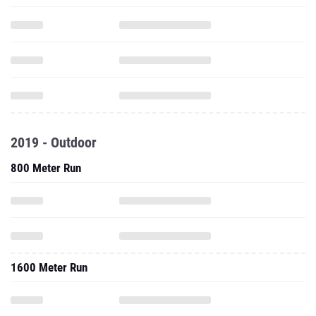
2019 - Outdoor
800 Meter Run
1600 Meter Run