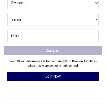
Compare
Your
100m
performance is better than
XX
% of
Division 1
athletes
when they were
Senior
in high school.
Join Now