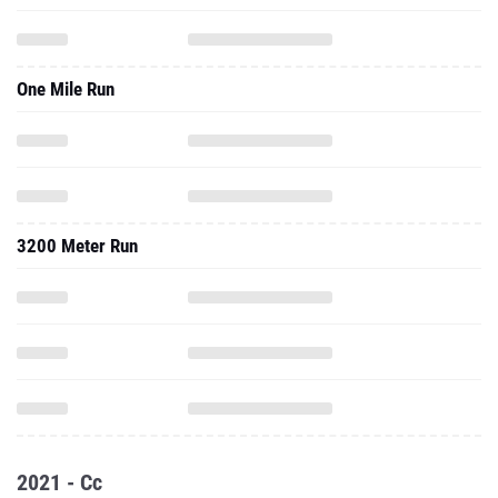
One Mile Run
3200 Meter Run
2021 - Cc