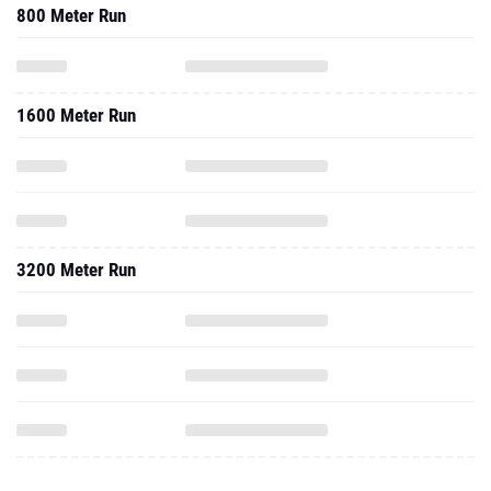
800 Meter Run
1600 Meter Run
3200 Meter Run