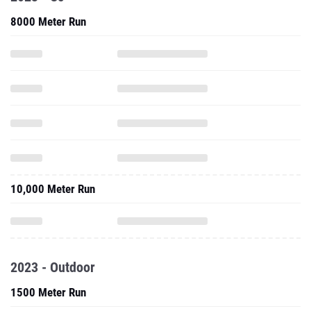
8000 Meter Run
10,000 Meter Run
2023 - Outdoor
1500 Meter Run