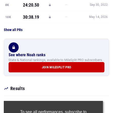
24:20.50
—
8K
Sep 30, 2022
30:38.19
—
10K
May 14, 2026
Show all PRs
See where Noah ranks
State & National rankings, available to MileSplit PRO subscribers.
JOIN MILESPLIT PRO
Results
To see all performances,
subscribe to