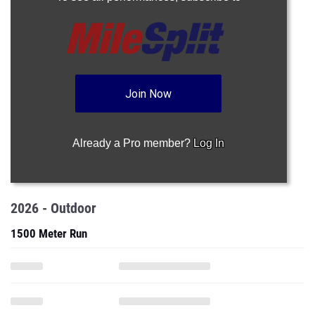
Join Now
Already a Pro member?
Log In
2026 - Outdoor
1500 Meter Run