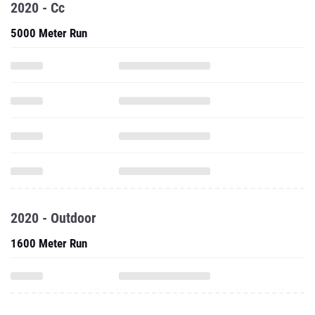
2020 - Cc
5000 Meter Run
2020 - Outdoor
1600 Meter Run