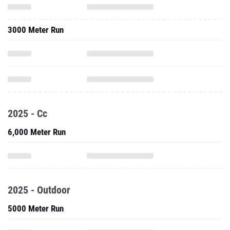
3000 Meter Run
2025 - Cc
6,000 Meter Run
2025 - Outdoor
5000 Meter Run