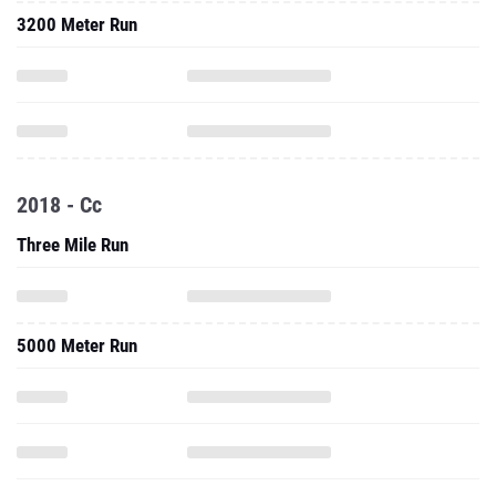
3200 Meter Run
2018 - Cc
Three Mile Run
5000 Meter Run