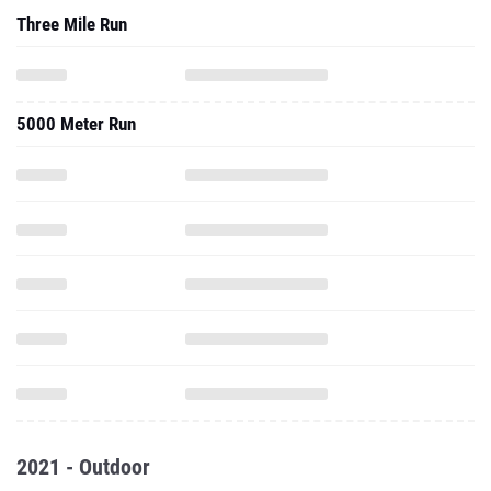
Three Mile Run
5000 Meter Run
2021 - Outdoor