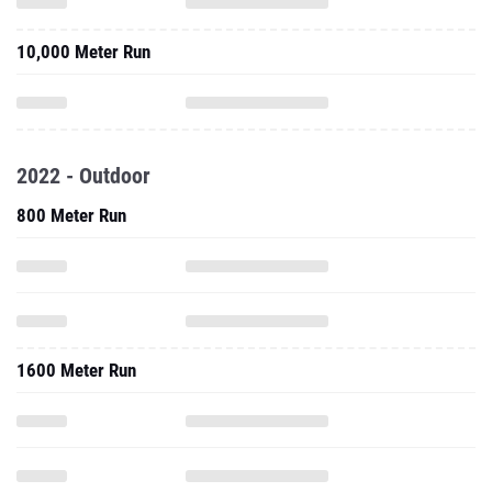
10,000 Meter Run
2022 - Outdoor
800 Meter Run
1600 Meter Run