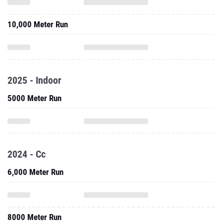
10,000 Meter Run
2025 - Indoor
5000 Meter Run
2024 - Cc
6,000 Meter Run
8000 Meter Run