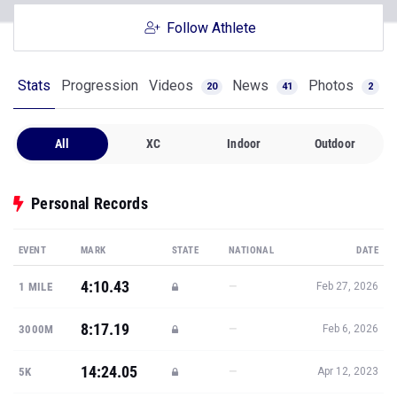
Follow Athlete
Stats
Progression
Videos
News
Photos
20
41
2
All
XC
Indoor
Outdoor
Personal Records
EVENT
MARK
STATE
NATIONAL
DATE
4:10.43
—
1 MILE
Feb 27, 2026
8:17.19
—
3000M
Feb 6, 2026
14:24.05
—
5K
Apr 12, 2023