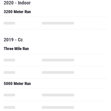
2020 - Indoor
3200 Meter Run
2019 - Cc
Three Mile Run
5000 Meter Run