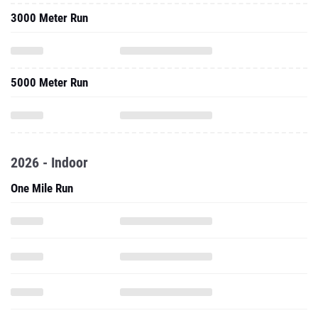
3000 Meter Run
5000 Meter Run
2026 - Indoor
One Mile Run