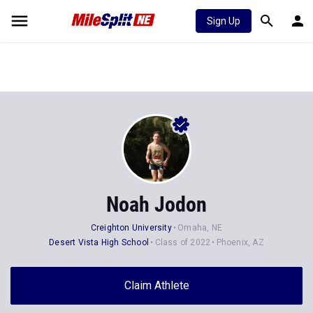
Sign Up
Noah Jodon
Creighton University
Omaha, NE
Desert Vista High School
Class of 2022
Phoenix, AZ
Claim Athlete