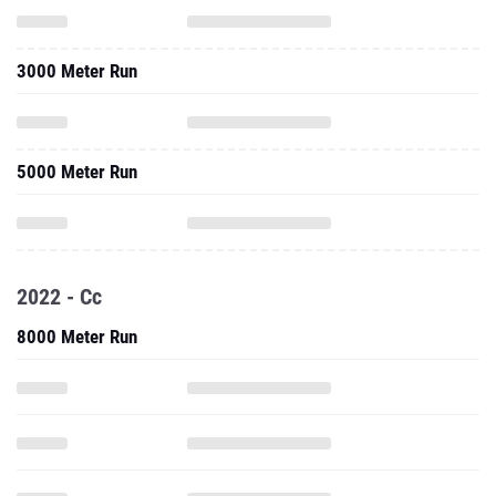
3000 Meter Run
5000 Meter Run
2022 - Cc
8000 Meter Run