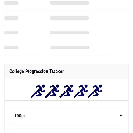
College Progression Tracker