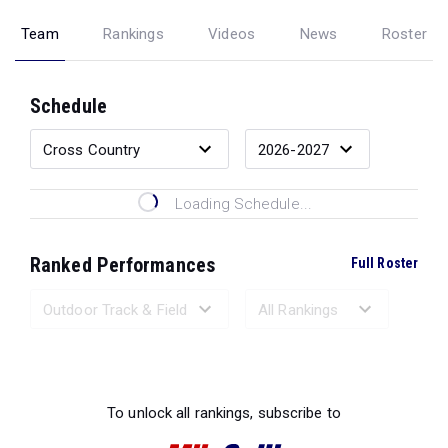
Team
Rankings
Videos
News
Roster
Schedule
Loading Schedule...
Ranked Performances
Full Roster
Loading Ranked Performances...
To unlock all rankings, subscribe to