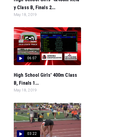
y Class B, Finals 2...
May 18, 2019
06:07
High School Girls' 400m Class
B, Finals 1...
May 18, 2019
03:22