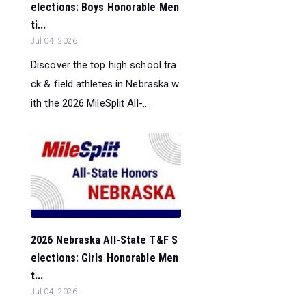
elections: Boys Honorable Men
ti...
Jul 04, 2026
Discover the top high school tra
ck & field athletes in Nebraska w
ith the 2026 MileSplit All-...
2026 Nebraska All-State T&F S
elections: Girls Honorable Men
t...
Jul 04, 2026