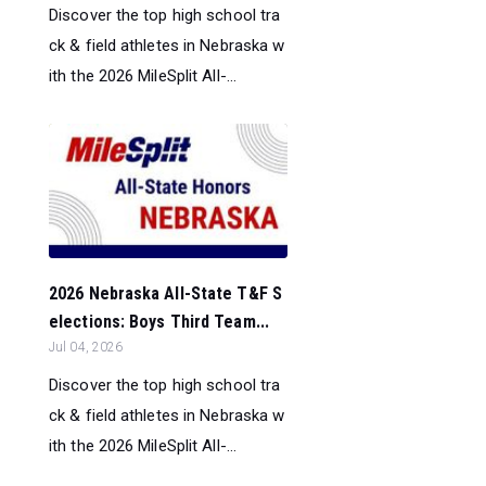
Discover the top high school tra
ck & field athletes in Nebraska w
ith the 2026 MileSplit All-...
2026 Nebraska All-State T&F S
elections: Boys Third Team...
Jul 04, 2026
Discover the top high school tra
ck & field athletes in Nebraska w
ith the 2026 MileSplit All-...