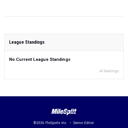
League Standings
No Current League Standings
All Rankings
©2026 FloSports Inc.
Senior Editor: