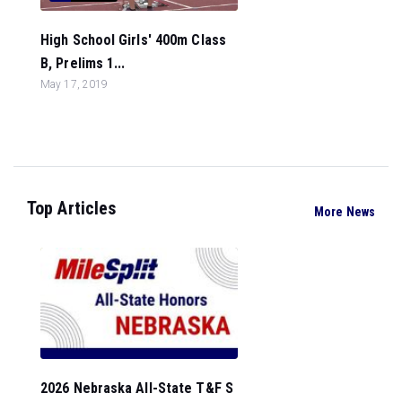
High School Girls' 400m Class
B, Prelims 1...
May 17, 2019
Top Articles
More News
2026 Nebraska All-State T&F S