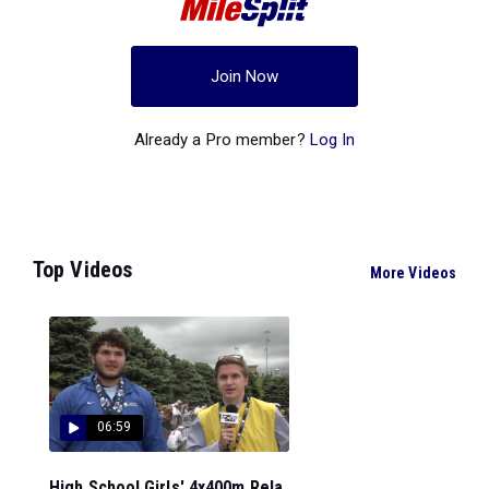
Join Now
Already a Pro member?
Log In
Top Videos
More Videos
06:59
High School Girls' 4x400m Rela