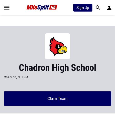
Sign Up
Chadron High School
Chadron, NE USA
Claim Team