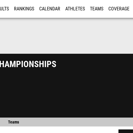
ULTS
RANKINGS
CALENDAR
ATHLETES
TEAMS
COVERAGE
ISTRATION
MORE
hampionships
Teams