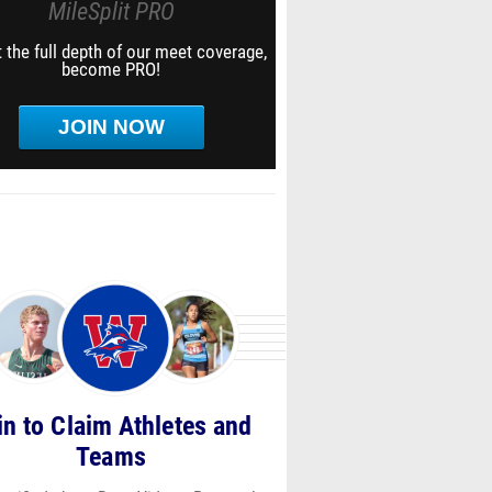
MileSplit PRO
 the full depth of our meet coverage,
become PRO!
JOIN NOW
in to Claim Athletes and
Teams