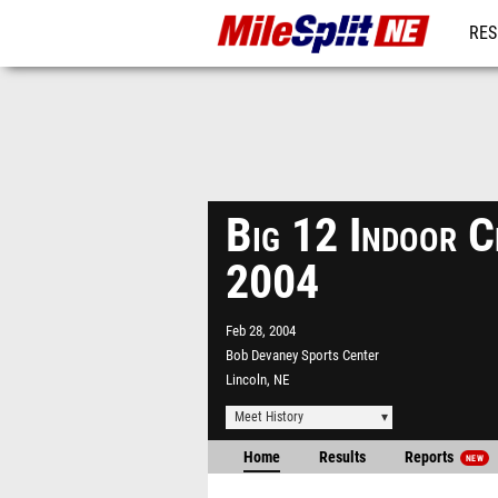
RES
REG
Big 12 Indoor C
2004
Feb 28, 2004
Bob Devaney Sports Center
Lincoln, NE
Meet History
Home
Results
Reports
NEW