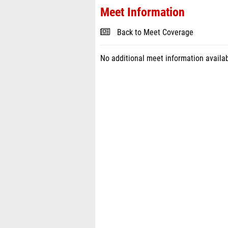
Meet Information
Back to Meet Coverage
No additional meet information availab