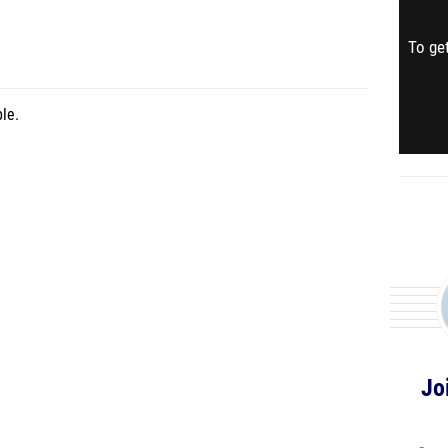
To get
le.
Jo