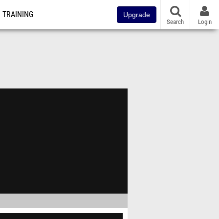
TRAINING
Upgrade
Search
Login